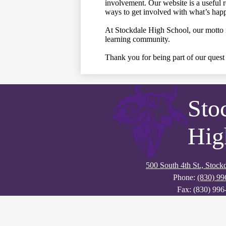
involvement. Our website is a useful 
ways to get involved with what’s happ
At Stockdale High School, our motto is
learning community.
Thank you for being part of our quest 
Sto
Hig
500 South 4th St., Stoc
Phone:
(830) 99
Fax: (830) 996