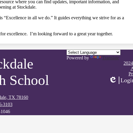
resource where you can find updates, important information, and
ening at Stockdale.
 “Excellence in all we do.” It guides everything we strive for as a
for excellence. I’m looking forward to a great year together.
Powered by
Translate
ckdale
Footer
2024
Quick
A
Links
Pr
h School
Logi
Edlio
kdale, TX 78160
6-3103
-1046