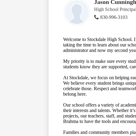
Jason Cunning
High School Principa
830-996-3103
Welcome to Stockdale High School. I’
taking the time to learn about our sch
administrator and now my second year
My priority is to make sure every stu
students know they are supported, car
At Stockdale, we focus on helping eac
We believe every student brings uniq
celebrate those. Respect and teamwork 
belong here.
Our school offers a variety of academi
their interests and talents. Whether it
projects, our teachers, staff, and stu
Brahma to have the tools and encourage
Families and community members play 