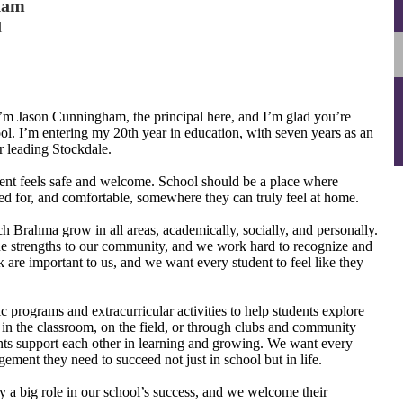
ham
l
m Jason Cunningham, the principal here, and I’m glad you’re
ool. I’m entering my 20th year in education, with seven years as an
 leading Stockdale.
dent feels safe and welcome. School should be a place where
ed for, and comfortable, somewhere they can truly feel at home.
h Brahma grow in all areas, academically, socially, and personally.
ue strengths to our community, and we work hard to recognize and
are important to us, and we want every student to feel like they
c programs and extracurricular activities to help students explore
’s in the classroom, on the field, or through clubs and community
dents support each other in learning and growing. We want every
ment they need to succeed not just in school but in life.
a big role in our school’s success, and we welcome their