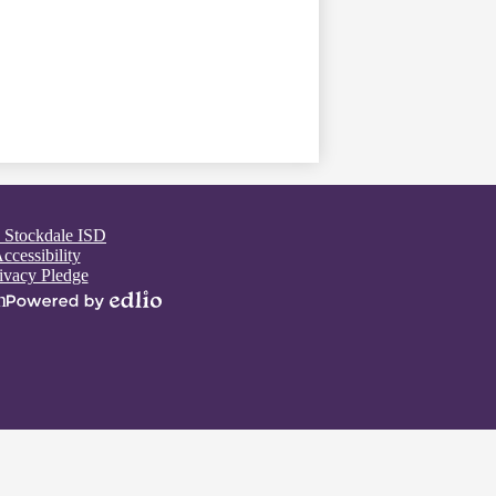
 Stockdale ISD
ccessibility
ivacy Pledge
n
Powered
by
Edlio