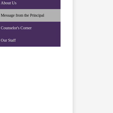
About Us
Message from the Principal
Counselor's Corner
Our Staff