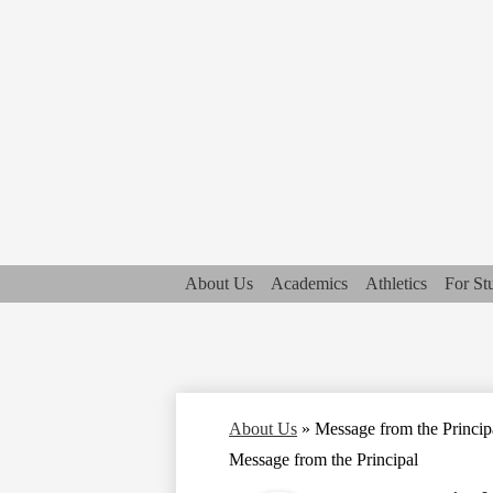
About Us
Academics
Athletics
For St
About Us
»
Message from the Princip
Message from the Principal