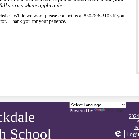
full stories where applicable.
bsite. While we work please contact us at 830-996-3103 if you
 for. Thank you for your patience.
Powered by
Translate
ckdale
Footer
2024
Quick
A
Links
Pr
h School
Logi