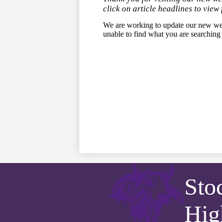
click on article headlines to view 
We are working to update our new we
unable to find what you are searching
Sto
Hig