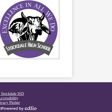
 Stockdale ISD
ccessibility
ivacy Pledge
n