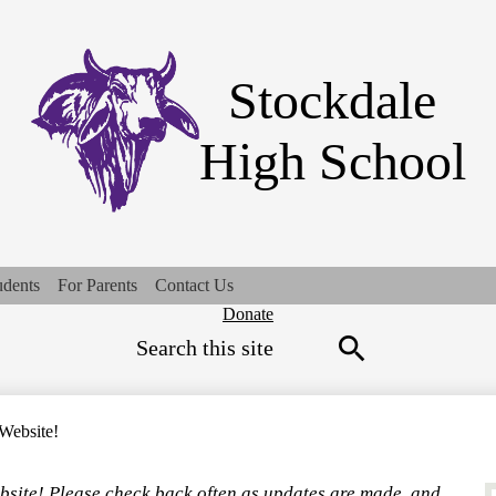
Skip
to
main
content
Stockdale
High School
udents
For Parents
Contact Us
Top
Donate
Search
Quick
Links
Search
Website!
bsite! Please check back often as updates are made, and