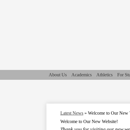
About Us
Academics
Athletics
For St
Latest News
»
Welcome to Our New 
Welcome to Our New Website!
Thank you for visiting our new we